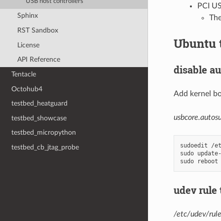
USB host controllers
PCI US
Sphinx
The
RST Sandbox
Ubuntu 
License
API Reference
disable a
Tentacle
Octohub4
Add kernel b
testbed_heatguard
usbcore.autos
testbed_showcase
testbed_micropython
sudoedit
/et
testbed_cb_jtag_probe
sudo
update-
sudo
udev rule
/etc/udev/rul