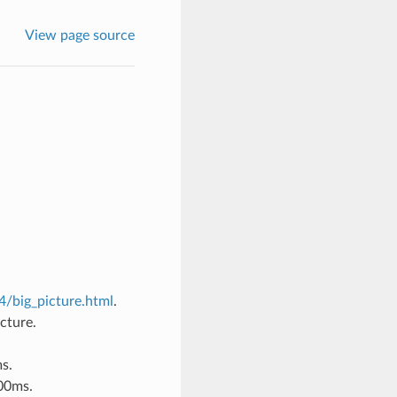
View page source
/big_picture.html
.
cture.
s.
100ms.