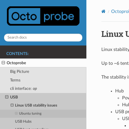
Octopro
Linux U
Linux stabili
CONTENTS:
Octoprobe
Up to ~6 tent
Big Picture
The stability
Terms
cli interface:
op
Hub
USB
Pow
Hub
Linux USB stability issues
USB pr
Ubuntu tuning
USB
USB Hubs