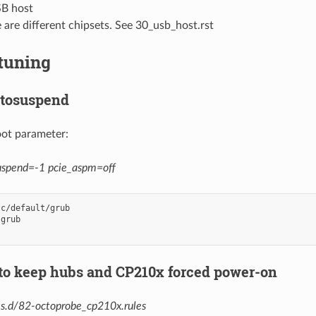
B host
 are different chipsets. See 30_usb_host.rst
tuning
utosuspend
oot parameter:
uspend=-1 pcie_aspm=off
c/default/grub

grub

 to keep hubs and CP210x forced power-on
es.d/82-octoprobe_cp210x.rules