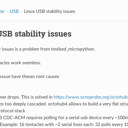
be
USB
Linux USB stability issues
SB stability issues
ty issues is a problem from testbed_micropython.
acles work seemless.
 isssue have theses root causes
er drops. This is solved in
https://www.octoprobe.org/octohub4
s too deeply cascaded. octohub4 allows to build a very flat stru
otocol stack
 CDC-ACM requires polling for a serial usb device every ~100m
Example: 16 tentacles with ~2 serial lines each: 32 polls every 