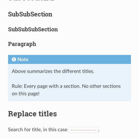
SubSubSection
SubSubSubSection
Paragraph
Note
Above summarizes the different titles.
Rule: Every page with a section. No other sections
on this page!
Replace titles
Search for title, in this case
.
------------