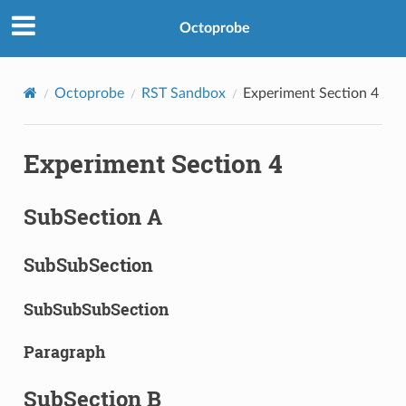
Octoprobe
Octoprobe
RST Sandbox
Experiment Section 4
Experiment Section 4
SubSection A
SubSubSection
SubSubSubSection
Paragraph
SubSection B