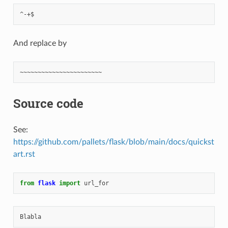
And replace by
Source code
See:
https://github.com/pallets/flask/blob/main/docs/quickst
art.rst
from
flask
import
url_for