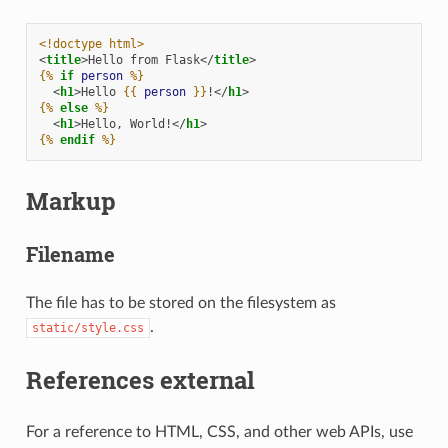
<!doctype html>
<
title
>
Hello from Flask
</
title
>
{%
if
person
%}
<
h1
>
Hello 
{{
person
}}
!
</
h1
>
{%
else
%}
<
h1
>
Hello, World!
</
h1
>
{%
endif
%}
Markup
Filename
The file has to be stored on the filesystem as
.
static/style.css
References external
For a reference to HTML, CSS, and other web APIs, use