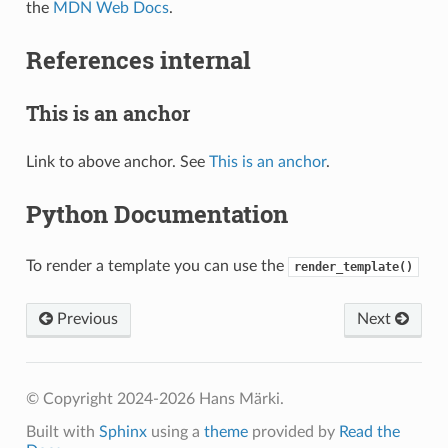
the
MDN Web Docs
.
References internal
This is an anchor
Link to above anchor. See
This is an anchor
.
Python Documentation
To render a template you can use the
render_template()
Previous
Next
© Copyright 2024-2026 Hans Märki.
Built with
Sphinx
using a
theme
provided by
Read the